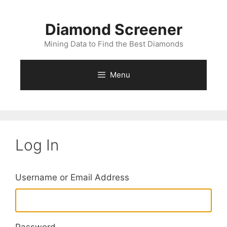
Skip
to
Diamond Screener
content
Mining Data to Find the Best Diamonds
Menu
Log In
Username or Email Address
Password