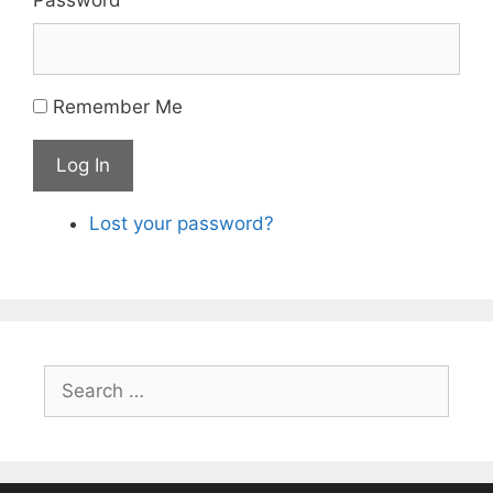
Remember Me
Log In
Lost your password?
Search
for: